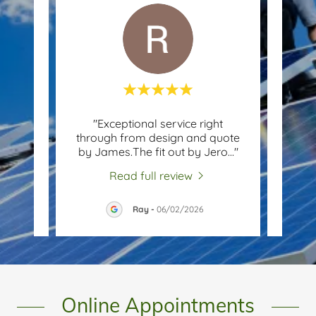
itive
"Exceptional service right
"
tional
through from design and quote
fantas
h fr
..."
by James.The fit out by Jero
..."
panel
Read full review
26
Ray
-
06/02/2026
Online Appointments