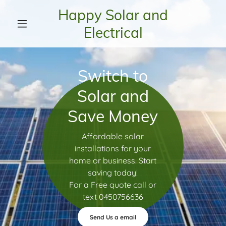
Happy Solar and
Electrical
Switch to
Solar and
Save Money
Affordable solar
installations for your
home or business. Start
saving today!
For a Free quote call or
text 0450756636
Send Us a email