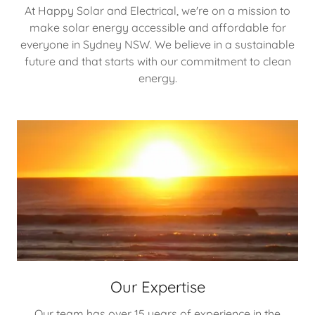
At Happy Solar and Electrical, we're on a mission to
make solar energy accessible and affordable for
everyone in Sydney NSW. We believe in a sustainable
future and that starts with our commitment to clean
energy.
Our Expertise
Our team has over 15 years of experience in the