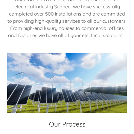
electrical industry Sydney. We have successfully
completed over 500 installations and are committed
to providing high-quality services to all our customers.
From high-end luxury houses to commercial offices
and factories we have all of your electrical solutions.
Our Process