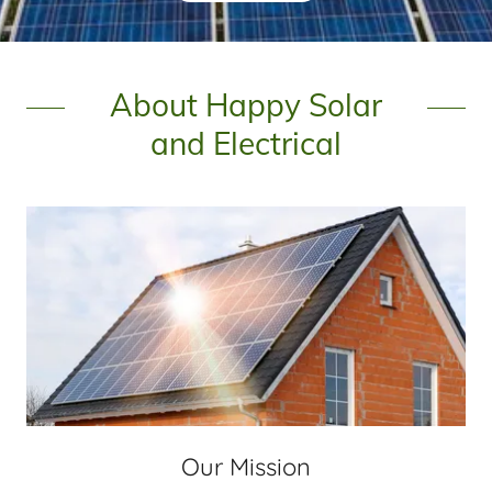
About Happy Solar
and Electrical
Our Mission