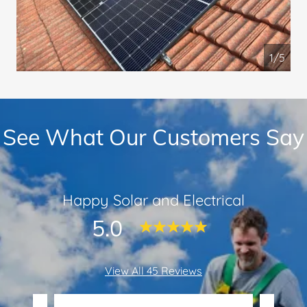
1/5
See What Our Customers Say
Happy Solar and Electrical
5.0
View All 45 Reviews