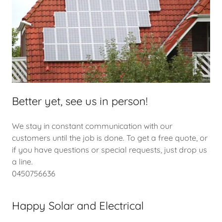
Better yet, see us in person!
We stay in constant communication with our
customers until the job is done. To get a free quote, or
if you have questions or special requests, just drop us
a line.
0450756636
Happy Solar and Electrical