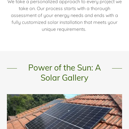
We take a personalized approach to every project we
take on. Our process starts with a thorough
assessment of your energy needs and ends with a
fully customized solar installation that meets your
unique requirements.
Power of the Sun: A
Solar Gallery