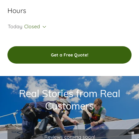
Hours
Today
Closed
Get a Free Quote!
Real Stories from Real
Customers
Reviews coming soon!